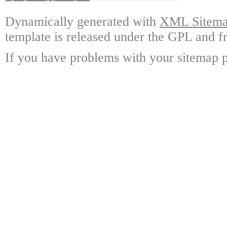
Dynamically generated with
XML Sitemap
template is released under the GPL and fr
If you have problems with your sitemap p