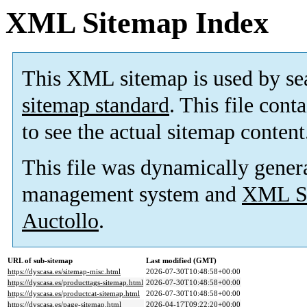
XML Sitemap Index
This XML sitemap is used by se
sitemap standard
. This file cont
to see the actual sitemap content
This file was dynamically gener
management system and
XML Si
Auctollo
.
URL of sub-sitemap
Last modified (GMT)
https://dyscasa.es/sitemap-misc.html
2026-07-30T10:48:58+00:00
https://dyscasa.es/producttags-sitemap.html
2026-07-30T10:48:58+00:00
https://dyscasa.es/productcat-sitemap.html
2026-07-30T10:48:58+00:00
https://dyscasa.es/page-sitemap.html
2026-04-17T09:22:20+00:00